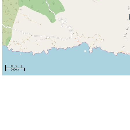
500 m
2000 ft