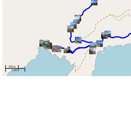
200 m
1000 ft