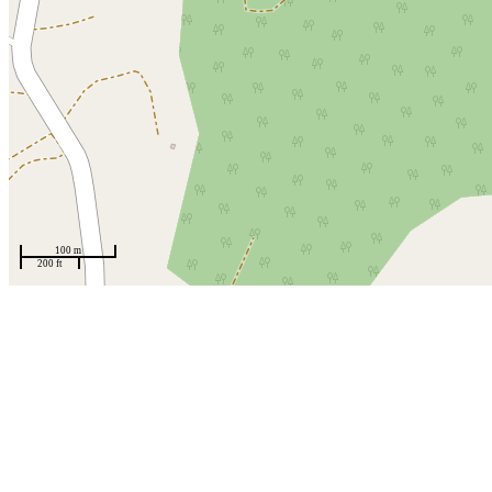
100 m
200 ft